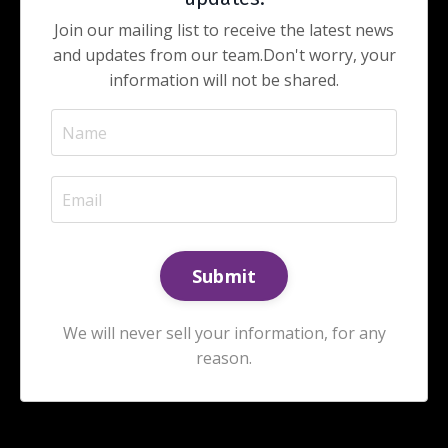
Join our mailing list to receive the latest news
and updates from our team.
Don't worry, your
information will not be shared.
We will never sell your information, for any
reason.