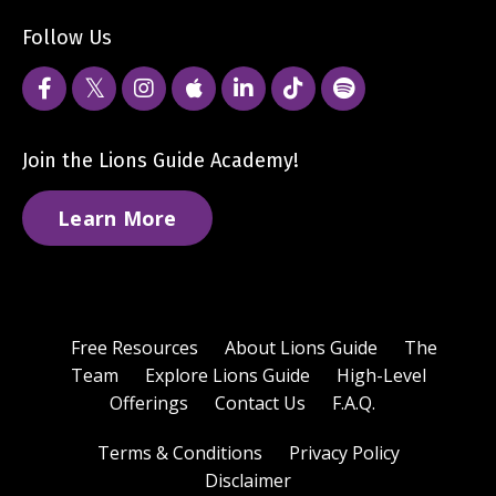
Follow Us
Join the Lions Guide Academy!
Learn More
Free Resources
About Lions Guide
The
Team
Explore Lions Guide
High-Level
Offerings
Contact Us
F.A.Q.
Terms & Conditions
Privacy Policy
Disclaimer