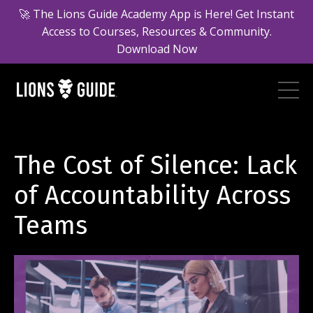
🚀 The Lions Guide Academy App is Here! Get Instant
Access to Courses, Resources & Community.
Download Now
The Cost of Silence: Lack
of Accountability Across
Teams