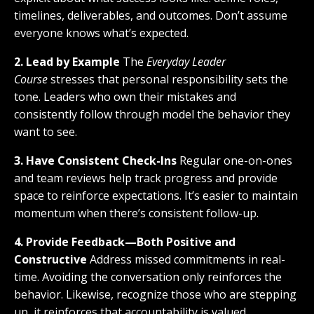
timelines, deliverables, and outcomes. Don’t assume
everyone knows what’s expected.
2. Lead by Example
The
Everyday Leader
Course
stresses that personal responsibility sets the
tone. Leaders who own their mistakes and
consistently follow through model the behavior they
want to see.
3. Have Consistent Check-Ins
Regular one-on-ones
and team reviews help track progress and provide
space to reinforce expectations. It’s easier to maintain
momentum when there’s consistent follow-up.
4. Provide Feedback—Both Positive and
Constructive
Address missed commitments in real-
time. Avoiding the conversation only reinforces the
behavior. Likewise, recognize those who are stepping
up, it reinforces that accountability is valued.