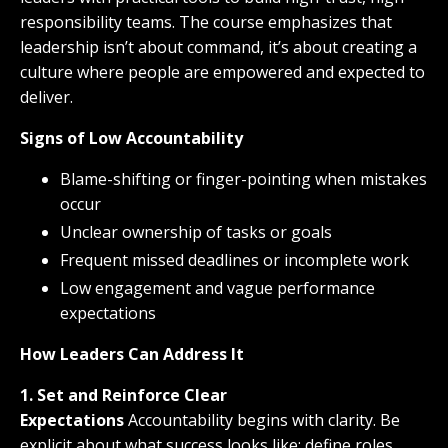
responsibility teams. The course emphasizes that
leadership isn’t about command, it’s about creating a
culture where people are empowered and expected to
deliver.
Signs of Low Accountability
Blame-shifting or finger-pointing when mistakes
occur
Unclear ownership of tasks or goals
Frequent missed deadlines or incomplete work
Low engagement and vague performance
expectations
How Leaders Can Address It
1. Set and Reinforce Clear
Expectations
Accountability begins with clarity. Be
explicit about what success looks like: define roles,