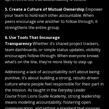
5. Create a Culture of Mutual Ownership
Empower
your team to hold each other accountable. When
peers encourage one another to follow through, it
strengthens the entire group.
6. Use Tools That Encourage
Transparency
Whether it’s shared project trackers,
team dashboards, or simple status updates, visibility
encourages follow-through. When everyone knows
what’s on the line, they’re more likely to step up.
Addressing a lack of accountability isn’t about being
punitive, it’s about building a strong, results-driven
culture where people feel responsible for their part in
the mission. As taught in the
Everyday Leader
Course
from Lions Guide Academy, strong leadership
means modeling accountability, fostering open
communication, and setting a standard that inspires