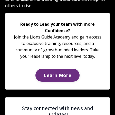
others to rise.
Ready to Lead your team with more
Confidence?
Join the Lions Guide Academy and gain access
to exclusive training, resources, and a
community of growth-minded leaders. Take
your leadership to the next level today.
Learn More
Stay connected with news and
updates!