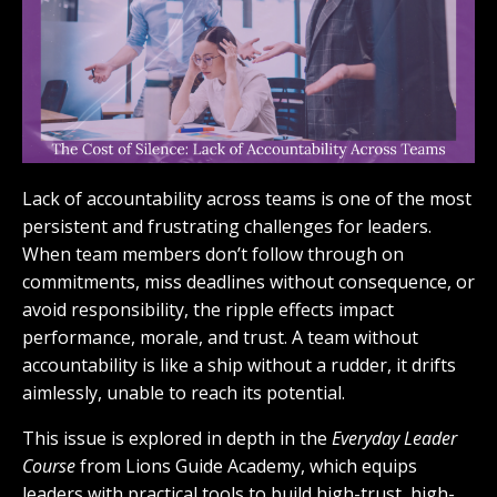
Lack of accountability across teams is one of the most
persistent and frustrating challenges for leaders.
When team members don’t follow through on
commitments, miss deadlines without consequence, or
avoid responsibility, the ripple effects impact
performance, morale, and trust. A team without
accountability is like a ship without a rudder, it drifts
aimlessly, unable to reach its potential.
This issue is explored in depth in the
Everyday Leader
Course
from Lions Guide Academy, which equips
leaders with practical tools to build high-trust, high-