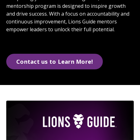
mentorship program is designed to inspire growth
and drive success. With a focus on accountability and
continuous improvement, Lions Guide mentors
empower leaders to unlock their full potential.
Contact us to Learn More!