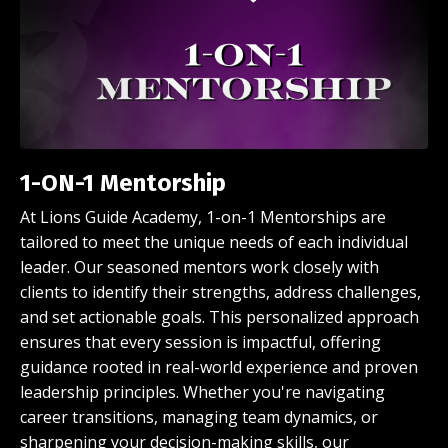
1-ON-1 Mentorship
At Lions Guide Academy, 1-on-1 Mentorships are
tailored to meet the unique needs of each individual
leader. Our seasoned mentors work closely with
clients to identify their strengths, address challenges,
and set actionable goals. This personalized approach
ensures that every session is impactful, offering
guidance rooted in real-world experience and proven
leadership principles. Whether you're navigating
career transitions, managing team dynamics, or
sharpening your decision-making skills, our