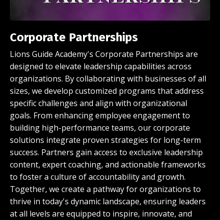
Corporate Partnerships
Lions Guide Academy's Corporate Partnerships are
designed to elevate leadership capabilities across
organizations. By collaborating with businesses of all
sizes, we develop customized programs that address
specific challenges and align with organizational
goals. From enhancing employee engagement to
building high-performance teams, our corporate
solutions integrate proven strategies for long-term
success. Partners gain access to exclusive leadership
content, expert coaching, and actionable frameworks
to foster a culture of accountability and growth.
Together, we create a pathway for organizations to
thrive in today's dynamic landscape, ensuring leaders
at all levels are equipped to inspire, innovate, and