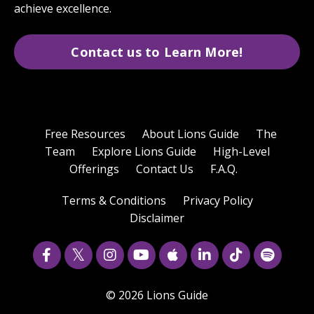
achieve excellence.
Contact us to Learn More!
Free Resources
About Lions Guide
The
Team
Explore Lions Guide
High-Level
Offerings
Contact Us
F.A.Q.
Terms & Conditions
Privacy Policy
Disclaimer
© 2026 Lions Guide