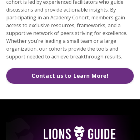
cohort is led by experienced facilitators who guide
discussions and provide actionable insights. By
participating in an Academy Cohort, members gain
access to exclusive resources, frameworks, and a
supportive network of peers striving for excellence.
Whether you're leading a small team or a large
organization, our cohorts provide the tools and
support needed to achieve breakthrough results.
Contact us to Learn More!