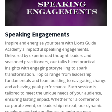
Speaking Engagements
Inspire and energize your team with Lions Guide
Academy's impactful speaking engagements.
Delivered by experienced thought leaders and
seasoned practitioners, our talks blend practical
insights with engaging storytelling to spark
transformation. Topics range from leadership
fundamentals and team building to navigating change
and achieving peak performance. Each session is
tailored to meet the unique needs of your audience,
ensuring lasting impact. Whether for a conference,
corporate event, or leadership retreat, our dynamic
speakers motivate audiences to embrace new