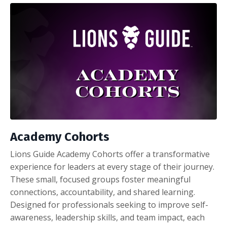
Academy Cohorts
Lions Guide Academy Cohorts offer a transformative
experience for leaders at every stage of their journey.
These small, focused groups foster meaningful
connections, accountability, and shared learning.
Designed for professionals seeking to improve self-
awareness, leadership skills, and team impact, each