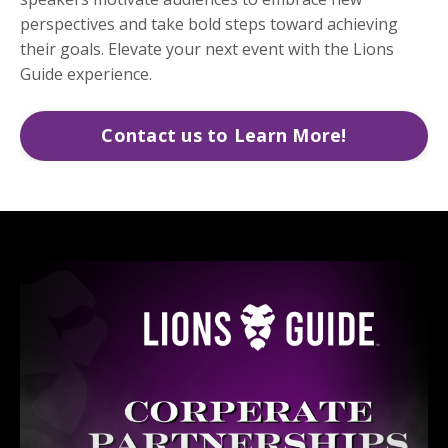
perspectives and take bold steps toward achieving
their goals. Elevate your next event with the Lions
Guide experience.
Contact us to Learn More!